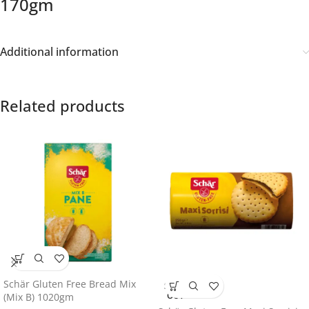
170gm
Additional information
Related products
Schär Gluten Free Bread Mix
SOLD
OUT
(Mix B) 1020gm