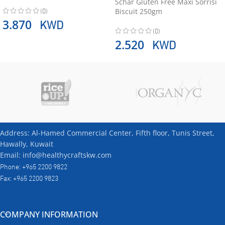
Schär Gluten Free Maxi Sorrisi
(0)
Biscuit 250gm
KWD
3.870
(0)
KWD
2.520
Address: Al-Hamed Commercial Center, Fifth floor, Tunis Street,
Hawally, Kuwait
Email: info@healthycraftskw.com
Phone: +965 2200 9822
Fax: +965 2200 9823
COMPANY INFORMATION