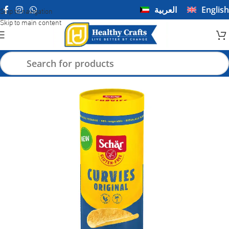
العربية
English
Skip to navigation
Skip to main content