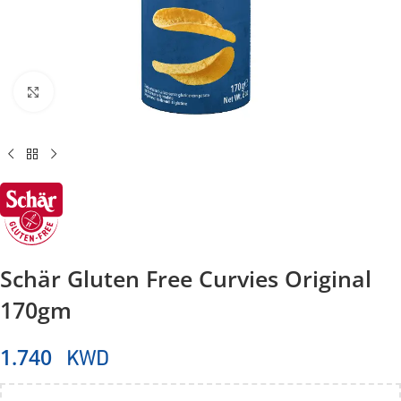
Click to enlarge
Schär Gluten Free Curvies Original
170gm
KWD
1.740