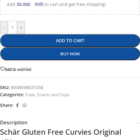
KWD
Add
30.000
to cart and get free shipping!
-
+
ADD TO CART
BUY NOW
Add to wishlist
SKU:
8008698031056
Food
Snacks and Chips
Categories:
,
Share:
Description
Schär Gluten Free Curvies Original