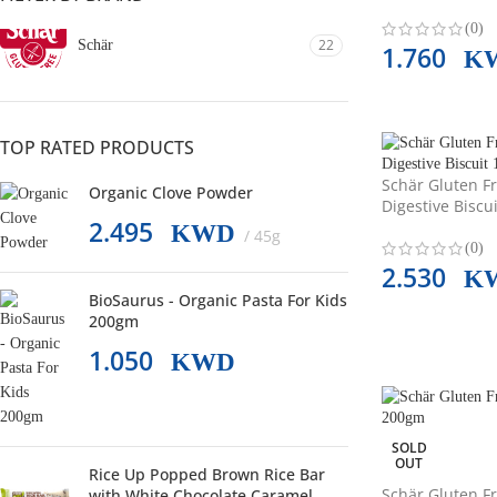
(0)
22
Schär
1.760
K
TOP RATED PRODUCTS
Schär Gluten F
Organic Clove Powder
Digestive Biscu
2.495
KWD
45g
(0)
2.530
K
BioSaurus - Organic Pasta For Kids
200gm
1.050
KWD
SOLD
OUT
Rice Up Popped Brown Rice Bar
Schär Gluten Fr
with White Chocolate Caramel