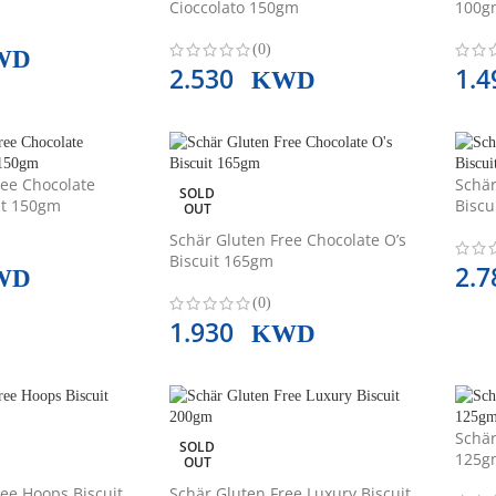
Cioccolato 150gm
100g
(0)
WD
2.530
1.
KWD
ree Chocolate
Schär
SOLD
it 150gm
Biscu
OUT
Schär Gluten Free Chocolate O’s
Biscuit 165gm
2.
WD
(0)
1.930
KWD
Schär
SOLD
125g
OUT
ee Hoops Biscuit
Schär Gluten Free Luxury Biscuit