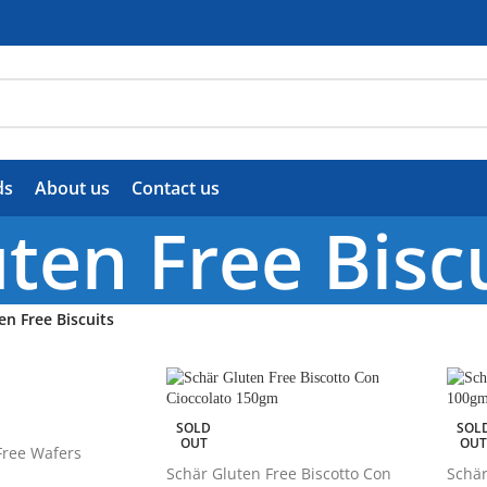
ds
About us
Contact us
ten Free Bisc
en Free Biscuits
SOLD
SOL
OUT
OU
Free Wafers
Schär Gluten Free Biscotto Con
Schär