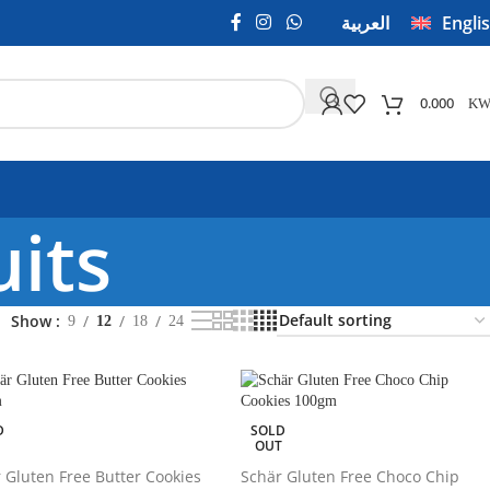
العربية
Engli
0.000
KW
uits
Show
9
12
18
24
D
SOLD
T
OUT
 Gluten Free Butter Cookies
Schär Gluten Free Choco Chip