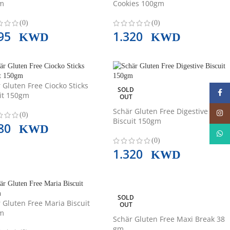
m
Cookies 100gm
(0)
(0)
495
1.320
KWD
KWD
 Gluten Free Ciocko Sticks
SOLD
Face
it 150gm
OUT
Schär Gluten Free Digestive
Insta
(0)
Biscuit 150gm
780
KWD
What
(0)
1.320
KWD
SOLD
 Gluten Free Maria Biscuit
OUT
m
Schär Gluten Free Maxi Break 38
gm