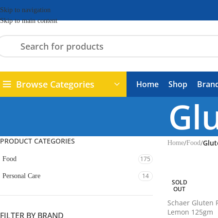
Skip to navigation
Skip to main content
Browse Categories
Home
Shop
Bran
Glu
PRODUCT CATEGORIES
/
/
Glut
Home
Food
175
Food
14
Personal Care
SOLD
OUT
Schaer Gluten 
Lemon 125gm
FILTER BY BRAND