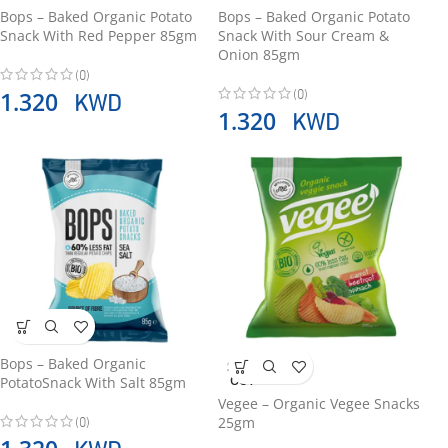
Bops – Baked Organic Potato
Bops – Baked Organic Potato
Snack With Red Pepper 85gm
Snack With Sour Cream &
Onion 85gm
(0)
(0)
KWD
1.320
KWD
1.320
Bops – Baked Organic
SOLD
OUT
PotatoSnack With Salt 85gm
Vegee – Organic Vegee Snacks
(0)
25gm
KWD