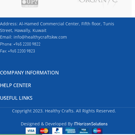
Address: Al-Hamed Commercial Center, Fifth floor, Tunis
Street, Hawally, Kuwait
Email: info@healthycraftskw.com
Phone: +965 2200 9822
Fax: +965 2200 9823
COMPANY INFORMATION
HELP CENTER
USEFUL LINKS
Copyright
2023. Healthy Crafts. All Rights Reserved.
ITHorizonSolutions
Designed & Developed By