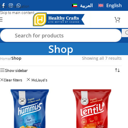
العربية
English
Skip to navigation
Skip to main content
Shop
Home
/
Shop
Showing all 7 results
Show sidebar
Clear filters
McLloyd's