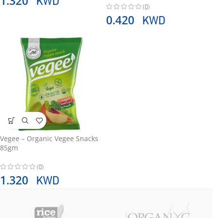
1.320
(0)
KWD
0.420
Vegee – Organic Vegee Snacks
85gm
(0)
KWD
1.320