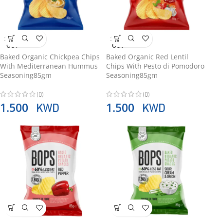
SOLD
SOLD
OUT
OUT
Baked Organic Chickpea Chips
Baked Organic Red Lentil
With Mediterranean Hummus
Chips With Pesto di Pomodoro
Seasoning85gm
Seasoning85gm
(0)
(0)
KWD
KWD
1.500
1.500