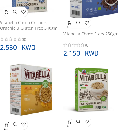
Vitabella Choco Crispies
SOLD
OUT
Organic & Gluten Free 340gm
Vitabella Choco Stars 250gm
(0)
(0)
KWD
2.530
KWD
2.150
SOLD
SOLD
OUT
OUT