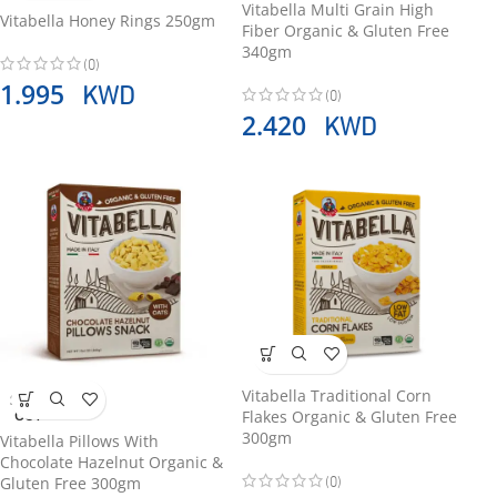
Vitabella Multi Grain High
Vitabella Honey Rings 250gm
Fiber Organic & Gluten Free
340gm
(0)
KWD
1.995
(0)
KWD
2.420
Vitabella Traditional Corn
SOLD
Flakes Organic & Gluten Free
OUT
300gm
Vitabella Pillows With
Chocolate Hazelnut Organic &
(0)
Gluten Free 300gm