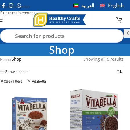
العربية
English
Skip to navigation
Skip to main content
Shop
Home
/
Shop
Showing all 6 results
Show sidebar
Clear filters
Vitabella