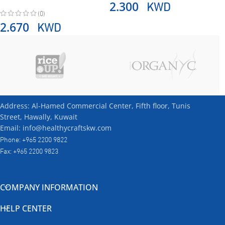
KWD
2.300
(0)
KWD
2.670
Address: Al-Hamed Commercial Center, Fifth floor, Tunis
Street, Hawally, Kuwait
Email: info@healthycraftskw.com
Phone: +965 2200 9822
Fax: +965 2200 9823
COMPANY INFORMATION
HELP CENTER