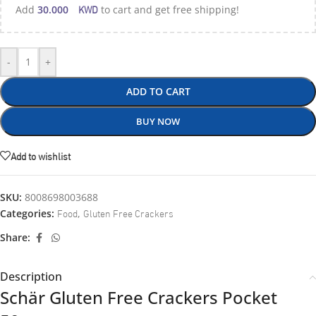
KWD
Add
30.000
to cart and get free shipping!
-
+
ADD TO CART
BUY NOW
Add to wishlist
SKU:
8008698003688
Food
Gluten Free Crackers
Categories:
,
Share:
Description
Schär Gluten Free Crackers Pocket