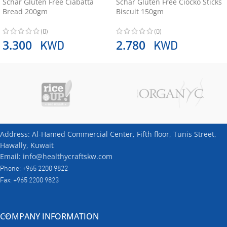
Schär Gluten Free Ciabatta
Schär Gluten Free Ciocko Sticks
Bread 200gm
Biscuit 150gm
(0)
(0)
KWD
KWD
3.300
2.780
Address: Al-Hamed Commercial Center, Fifth floor, Tunis Street,
Hawally, Kuwait
Email: info@healthycraftskw.com
Phone: +965 2200 9822
Fax: +965 2200 9823
COMPANY INFORMATION