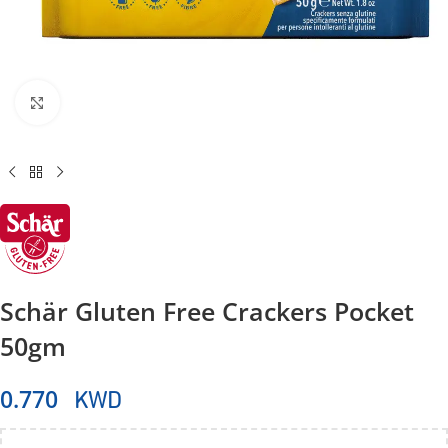
Click to enlarge
Schär Gluten Free Crackers Pocket
50gm
KWD
0.770