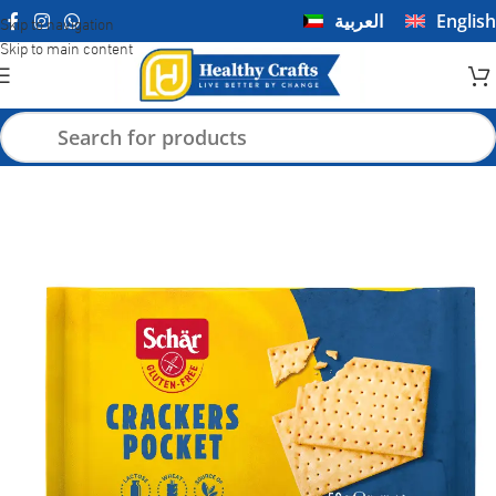
العربية
English
Skip to navigation
Skip to main content