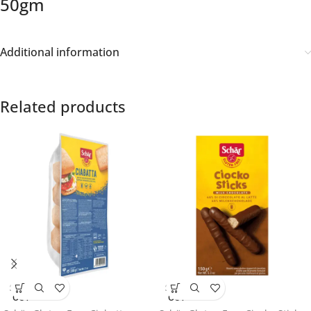
50gm
Additional information
Related products
SOLD
SOLD
OUT
OUT