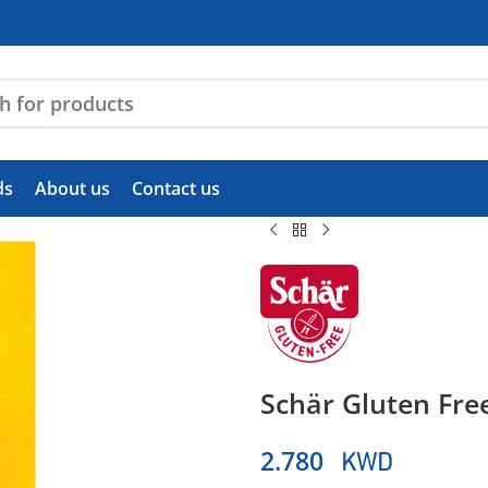
ds
About us
Contact us
Schär Gluten Free
KWD
2.780