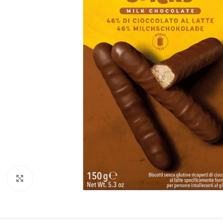
Click to enlarge