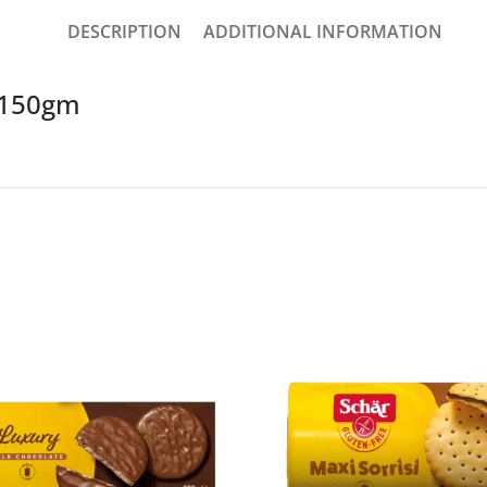
DESCRIPTION
ADDITIONAL INFORMATION
t 150gm