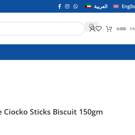
العربية
Engli
K
0.000
 Ciocko Sticks Biscuit 150gm