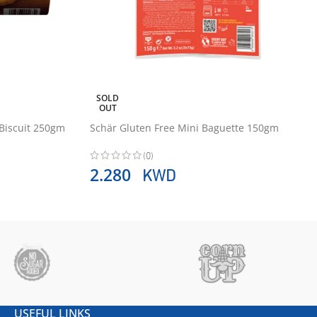
SOLD
OUT
 Biscuit 250gm
Schär Gluten Free Mini Baguette 150gm
(0)
KWD
2.280
USEFUL LINKS