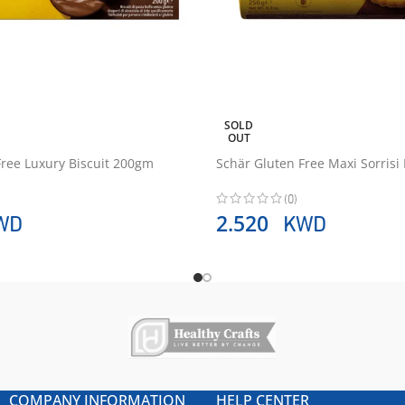
SOLD
OUT
Free Luxury Biscuit 200gm
Schär Gluten Free Maxi Sorrisi
(0)
WD
KWD
2.520
COMPANY INFORMATION
HELP CENTER