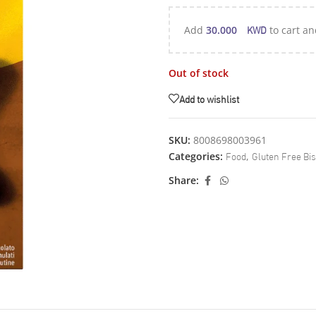
KWD
Add
30.000
to cart an
Out of stock
Add to wishlist
SKU:
8008698003961
Food
Gluten Free Bis
Categories:
,
Share: