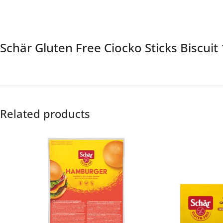
Schär Gluten Free Ciocko Sticks Biscui
Related products