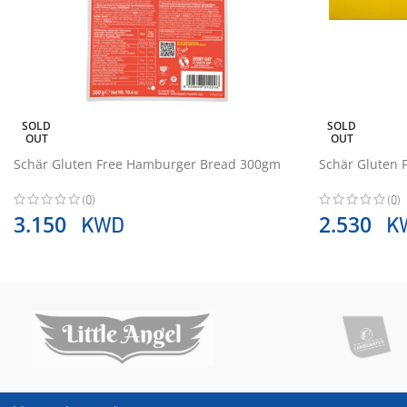
SOLD
SOLD
OUT
OUT
Schär Gluten Free Hamburger Bread 300gm
Schär Gluten 
(0)
(0)
KWD
K
3.150
2.530