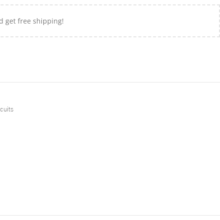
d get free shipping!
cuits