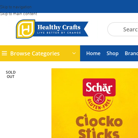
Skip to navigation
Skip to main content
Browse Categories
Home
Shop
Bran
SOLD
OUT