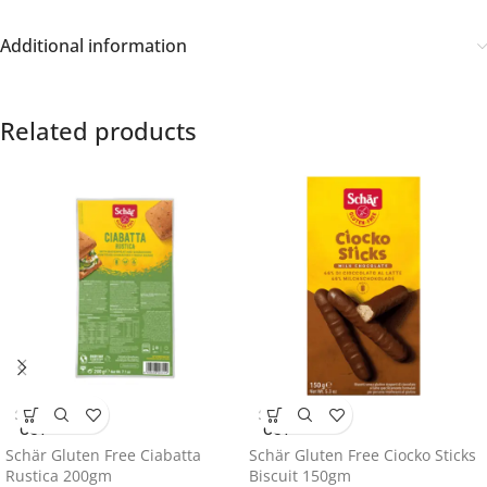
Additional information
Related products
SOLD
SOLD
OUT
OUT
Schär Gluten Free Ciabatta
Schär Gluten Free Ciocko Sticks
Rustica 200gm
Biscuit 150gm