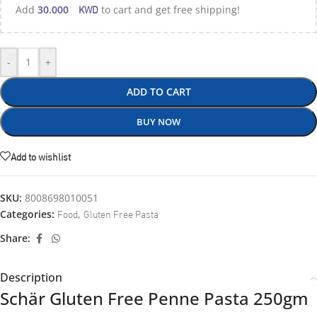
KWD
Add
30.000
to cart and get free shipping!
-
+
ADD TO CART
BUY NOW
Add to wishlist
SKU:
8008698010051
Food
Gluten Free Pasta
Categories:
,
Share:
Description
Schär Gluten Free Penne Pasta 250gm