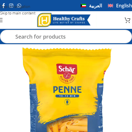
العربية
English
Skip to navigation
Skip to main content