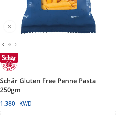
Click to enlarge
Schär Gluten Free Penne Pasta
250gm
KWD
1.380