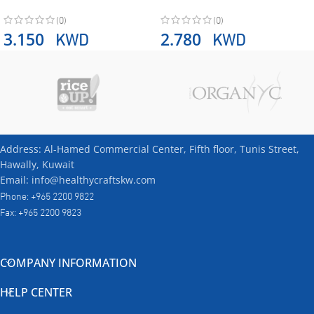
(0)
(0)
KWD
KWD
3.150
2.780
Address: Al-Hamed Commercial Center, Fifth floor, Tunis Street,
Hawally, Kuwait
Email: info@healthycraftskw.com
Phone: +965 2200 9822
Fax: +965 2200 9823
COMPANY INFORMATION
HELP CENTER