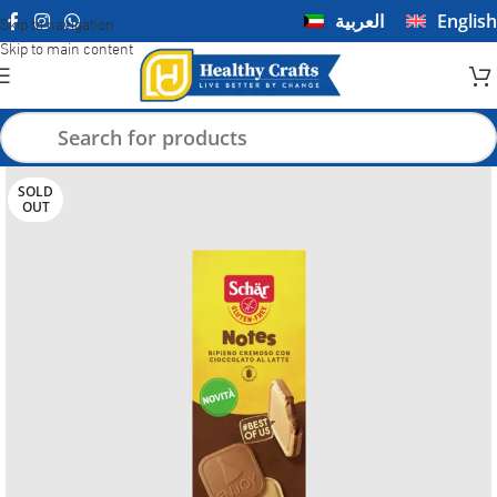
العربية
English
Skip to navigation
Skip to main content
SOLD
OUT