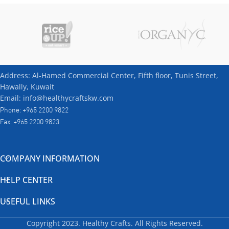
Address: Al-Hamed Commercial Center, Fifth floor, Tunis Street,
Hawally, Kuwait
Email: info@healthycraftskw.com
Phone: +965 2200 9822
Fax: +965 2200 9823
COMPANY INFORMATION
HELP CENTER
USEFUL LINKS
Copyright
2023. Healthy Crafts. All Rights Reserved.