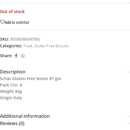
Out of stock
Add to wishlist
SKU:
8008698040966
Food
Gluten Free Biscuits
Categories:
,
Share:
Description
Schär Gluten Free Notes 81 gm
Pack Ctn. 8
Weight 82g
Origin Italy
Additional information
Reviews (0)