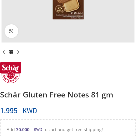
Click to enlarge
Schär Gluten Free Notes 81 gm
KWD
1.995
KWD
Add
30.000
to cart and get free shipping!