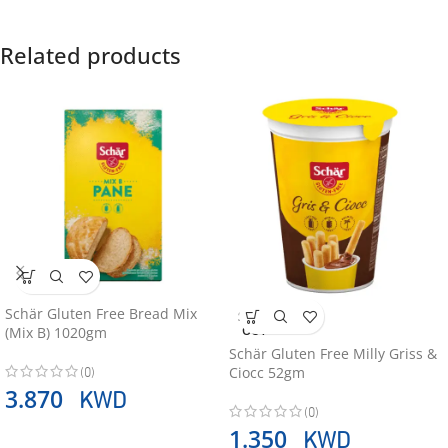
Related products
Schär Gluten Free Bread Mix
SOLD
OUT
(Mix B) 1020gm
Schär Gluten Free Milly Griss &
(0)
Ciocc 52gm
KWD
3.870
(0)
KWD
1.350