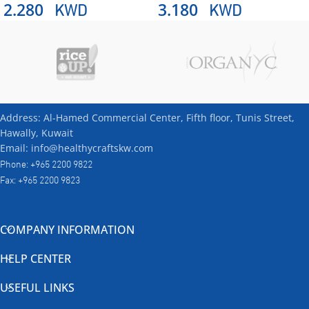
KWD
KWD
2.280
3.180
Address: Al-Hamed Commercial Center, Fifth floor, Tunis Street,
Hawally, Kuwait
Email: info@healthycraftskw.com
Phone: +965 2200 9822
Fax: +965 2200 9823
COMPANY INFORMATION
HELP CENTER
USEFUL LINKS