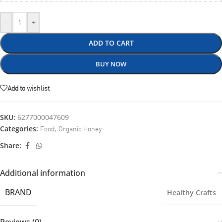
-
+
ADD TO CART
BUY NOW
Add to wishlist
SKU:
6277000047609
Food
Organic Honey
Categories:
,
Share:
Additional information
BRAND
Healthy Crafts
Reviews (0)