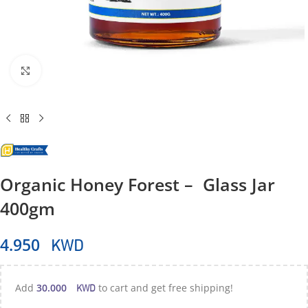
Click to enlarge
Organic Honey Forest – Glass Jar
400gm
KWD
4.950
KWD
Add
30.000
to cart and get free shipping!