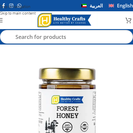
العربية
English
Skip to navigation
Skip to main content