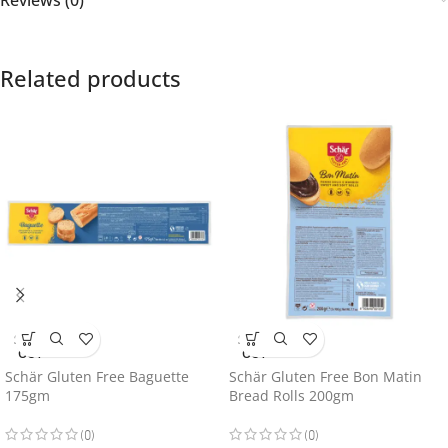
Related products
SOLD
SOLD
OUT
OUT
Schär Gluten Free Baguette
Schär Gluten Free Bon Matin
175gm
Bread Rolls 200gm
(0)
(0)