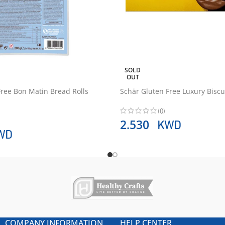
SOLD
OUT
Free Bon Matin Bread Rolls
Schär Gluten Free Luxury Bisc
(0)
KWD
2.530
WD
COMPANY INFORMATION
HELP CENTER