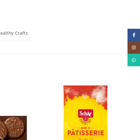
ealthy Crafts
Face
Insta
What