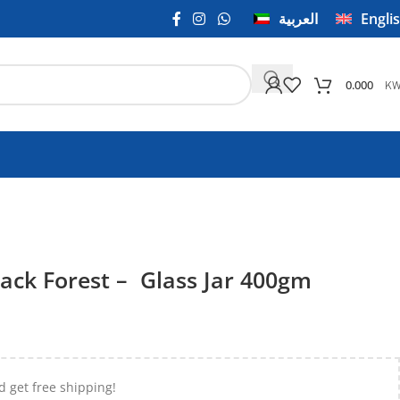
العربية
Engli
K
0.000
ack Forest – Glass Jar 400gm
d get free shipping!