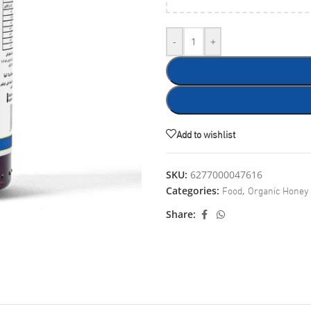
-
+
Add to wishlist
SKU:
6277000047616
Food
Organic Honey
Categories:
,
Share: