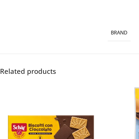
BRAND
Related products