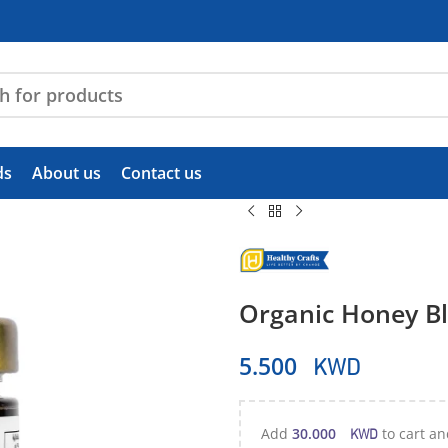
ds
About us
Contact us
Organic Honey Bl
KWD
5.500
KWD
Add
30.000
to cart an