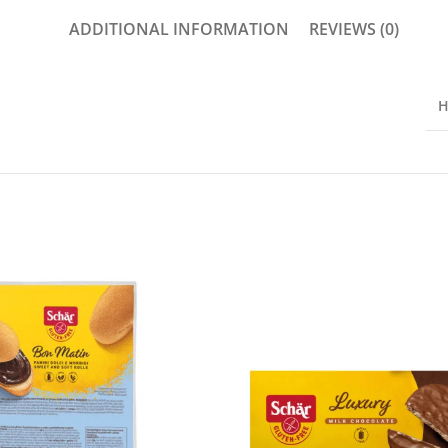
ADDITIONAL INFORMATION
REVIEWS (0)
H