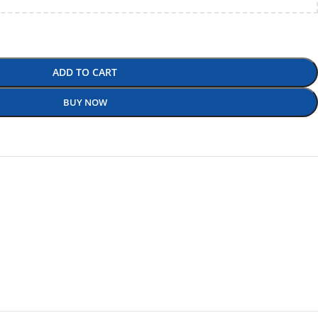
ADD TO CART
BUY NOW