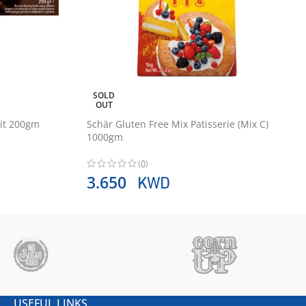
SOLD
OUT
uit 200gm
Schär Gluten Free Mix Patisserie (Mix C)
1000gm
(0)
KWD
3.650
USEFUL LINKS