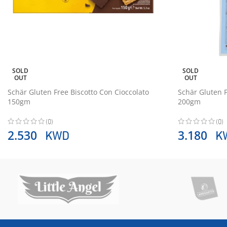
SOLD
SOLD
OUT
OUT
Schär Gluten Free Biscotto Con Cioccolato
Schär Gluten 
150gm
200gm
(0)
(0)
KWD
K
2.530
3.180