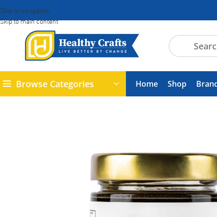
Skip to navigation
Skip to main content
Browse Categories
Home
Shop
Bran