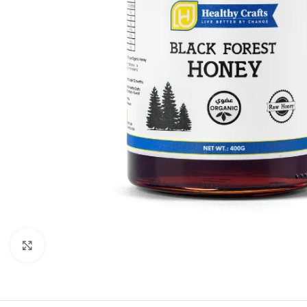
Click to enlarge