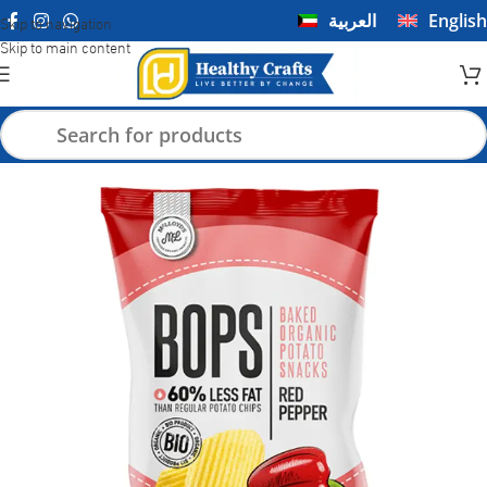
العربية
English
Skip to navigation
Skip to main content