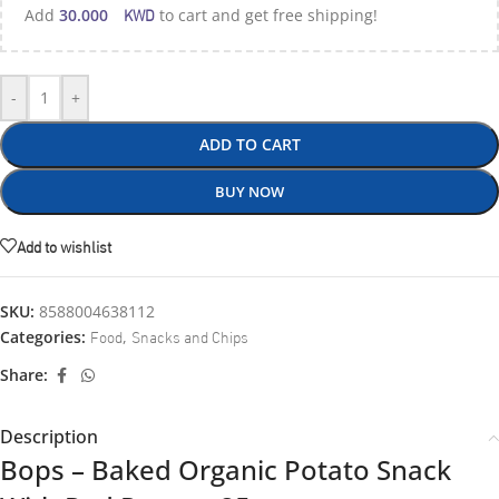
KWD
Add
30.000
to cart and get free shipping!
-
+
ADD TO CART
BUY NOW
Add to wishlist
SKU:
8588004638112
Food
Snacks and Chips
Categories:
,
Share:
Description
Bops – Baked Organic Potato Snack