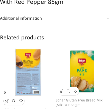
With Red Pepper 85gm
Additional information
Related products
Schär Gluten Free Bread Mix
SOLD
OUT
(Mix B) 1020gm