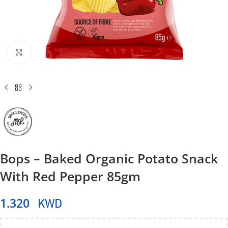
Click to enlarge
Bops – Baked Organic Potato Snack
With Red Pepper 85gm
KWD
1.320