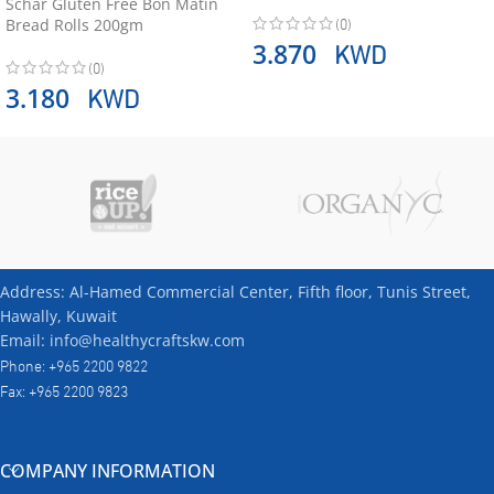
Schär Gluten Free Bon Matin
(0)
Bread Rolls 200gm
KWD
3.870
(0)
KWD
3.180
Address: Al-Hamed Commercial Center, Fifth floor, Tunis Street,
Hawally, Kuwait
Email: info@healthycraftskw.com
Phone: +965 2200 9822
Fax: +965 2200 9823
COMPANY INFORMATION