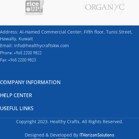
Address: Al-Hamed Commercial Center, Fifth floor, Tunis Street,
Hawally, Kuwait
Email: info@healthycraftskw.com
Phone: +965 2200 9822
Fax: +965 2200 9823
COMPANY INFORMATION
HELP CENTER
USEFUL LINKS
Copyright
2023. Healthy Crafts. All Rights Reserved.
ITHorizonSolutions
Designed & Developed By