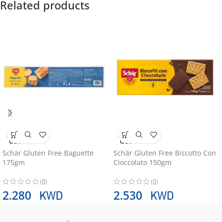
Related products
SOLD
SOLD
OUT
OUT
Schär Gluten Free Baguette
Schär Gluten Free Biscotto Con
175gm
Cioccolato 150gm
(0)
(0)
KWD
KWD
2.280
2.530