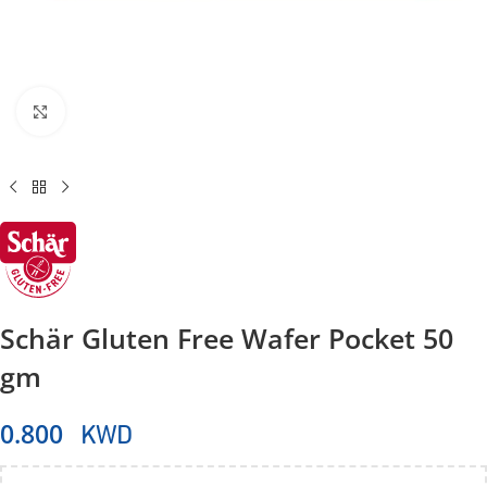
Click to enlarge
Schär Gluten Free Wafer Pocket 50
gm
KWD
0.800