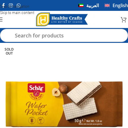
العربية
English
Skip to navigation
Skip to main content
SOLD
OUT