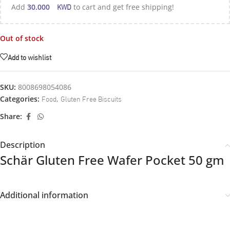
KWD
Add
30.000
to cart and get free shipping!
Out of stock
Add to wishlist
SKU:
8008698054086
Food
Gluten Free Biscuits
Categories:
,
Share:
Description
Schär Gluten Free Wafer Pocket 50 gm
Additional information