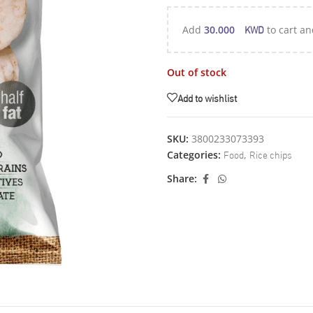
KWD
Add
30.000
to cart an
Out of stock
Add to wishlist
SKU:
3800233073393
Food
Rice chips
Categories:
,
Share: