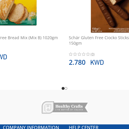
Free Bread Mix (Mix B) 1020gm
Schär Gluten Free Ciocko Sticks
150gm
(0)
WD
KWD
2.780
COMPANY INFORMATION
HELP CENTER