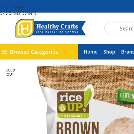
Skip to navigation
Skip to main content
Browse Categories
Home
Shop
Bran
SOLD
OUT