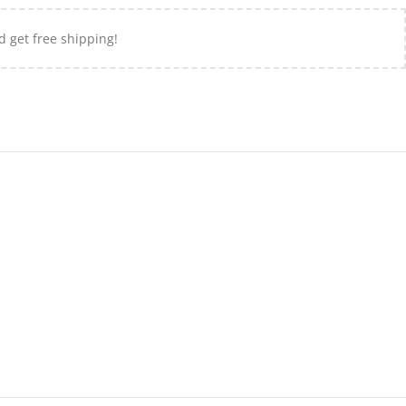
d get free shipping!