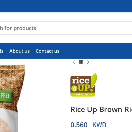
ds
About us
Contact us
Rice Up Brown Ri
KWD
0.560