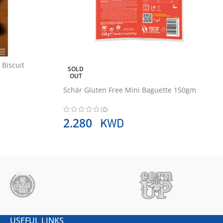
 Biscuit
SOLD
OUT
Schär Gluten Free Mini Baguette 150gm
(0)
KWD
2.280
USEFUL LINKS