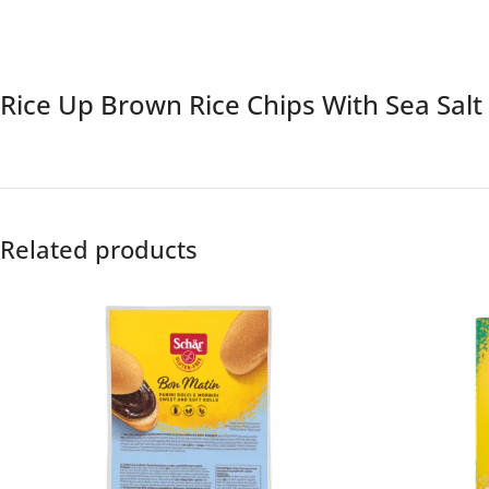
Rice Up Brown Rice Chips With Sea Sal
Related products