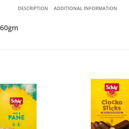
DESCRIPTION
ADDITIONAL INFORMATION
t 60gm