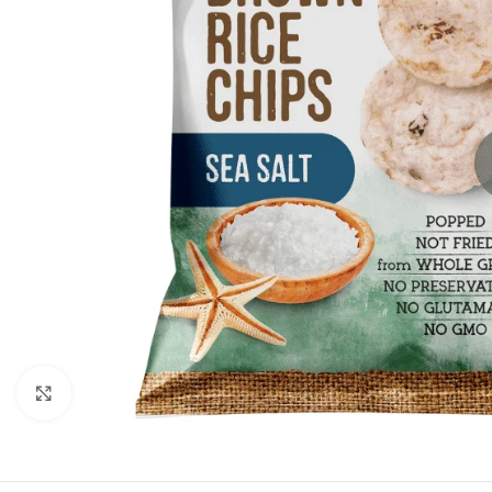
Click to enlarge