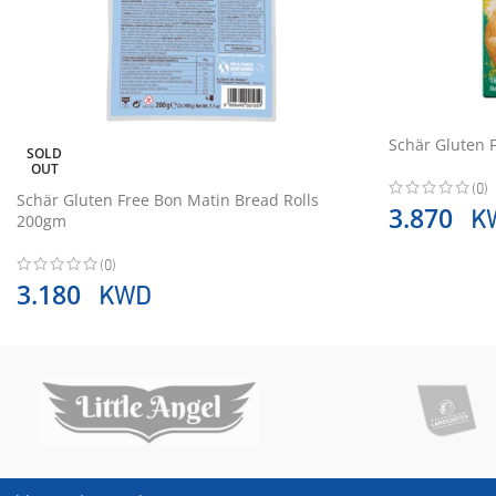
Schär Gluten 
SOLD
OUT
(0)
Schär Gluten Free Bon Matin Bread Rolls
K
3.870
200gm
(0)
KWD
3.180