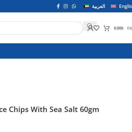
العربية
Engli
K
0.000
ce Chips With Sea Salt 60gm