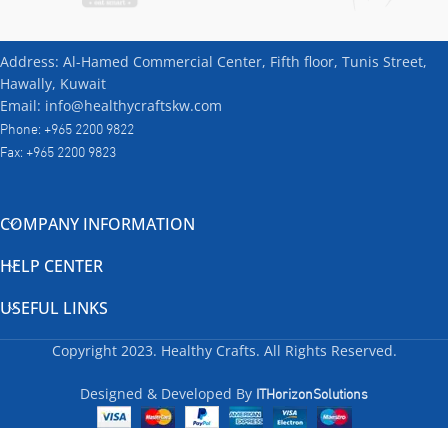
Address: Al-Hamed Commercial Center, Fifth floor, Tunis Street,
Hawally, Kuwait
Email: info@healthycraftskw.com
Phone: +965 2200 9822
Fax: +965 2200 9823
COMPANY INFORMATION
HELP CENTER
USEFUL LINKS
Copyright
2023. Healthy Crafts. All Rights Reserved.
ITHorizonSolutions
Designed & Developed By