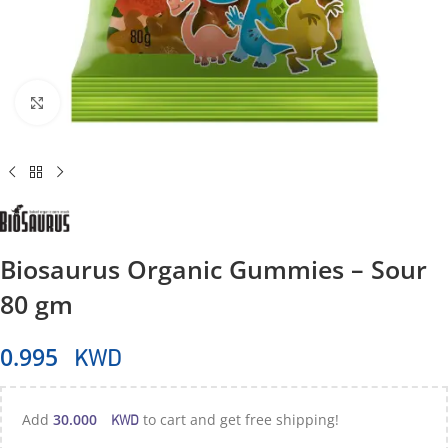
Click to enlarge
Biosaurus Organic Gummies – Sour
80 gm
KWD
0.995
KWD
Add
30.000
to cart and get free shipping!