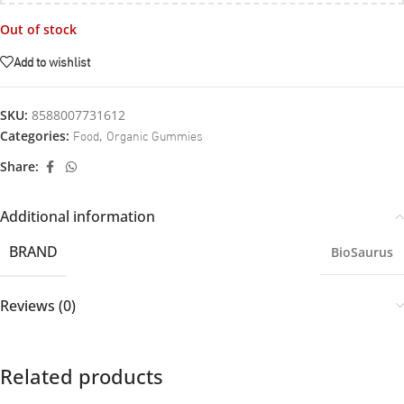
Out of stock
Add to wishlist
SKU:
8588007731612
Food
Organic Gummies
Categories:
,
Share:
Additional information
BRAND
BioSaurus
Reviews (0)
Related products