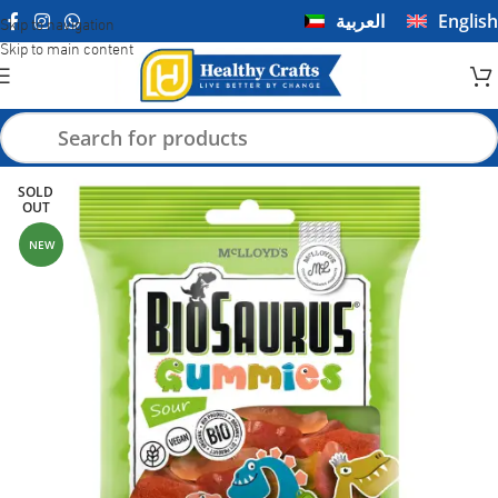
العربية
English
Skip to navigation
Skip to main content
SOLD
OUT
NEW