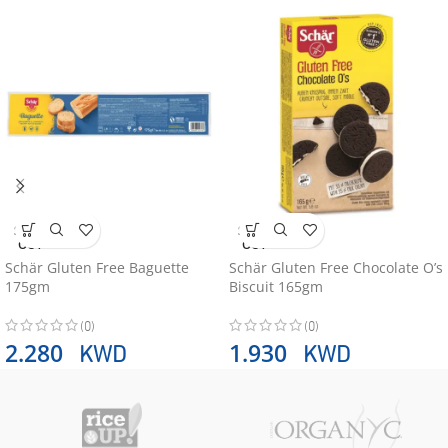
SOLD
SOLD
OUT
OUT
Schär Gluten Free Baguette
Schär Gluten Free Chocolate O’s
175gm
Biscuit 165gm
(0)
(0)
KWD
KWD
2.280
1.930